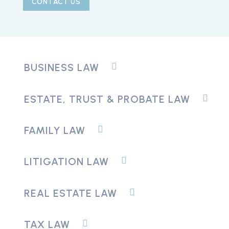
CONTACT US
BUSINESS LAW
ESTATE, TRUST & PROBATE LAW
FAMILY LAW
LITIGATION LAW
REAL ESTATE LAW
TAX LAW