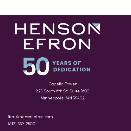
Capella Tower
225 South 6th St, Suite 1600
Minneapolis, MN 55402
firm@hensonefron.com
(612) 339-2500