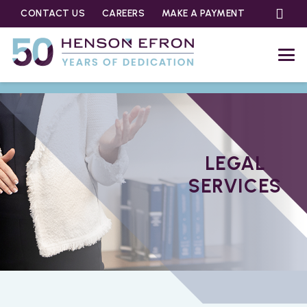
CONTACT US
CAREERS
MAKE A PAYMENT
LEGAL
SERVICES