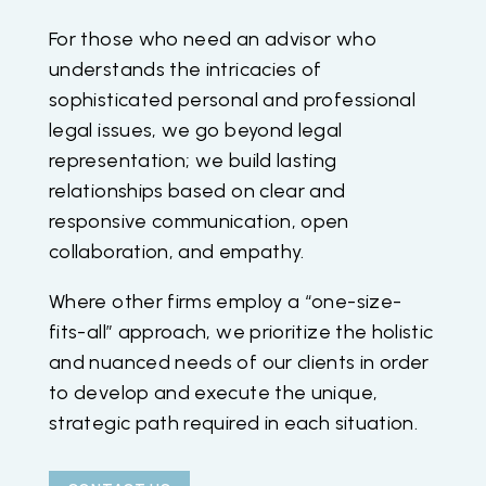
For those who need an advisor who
understands the intricacies of
sophisticated personal and professional
legal issues, we go beyond legal
representation; we build lasting
relationships based on clear and
responsive communication, open
collaboration, and empathy.
Where other firms employ a “one-size-
fits-all” approach, we prioritize the holistic
and nuanced needs of our clients in order
to develop and execute the unique,
strategic path required in each situation.