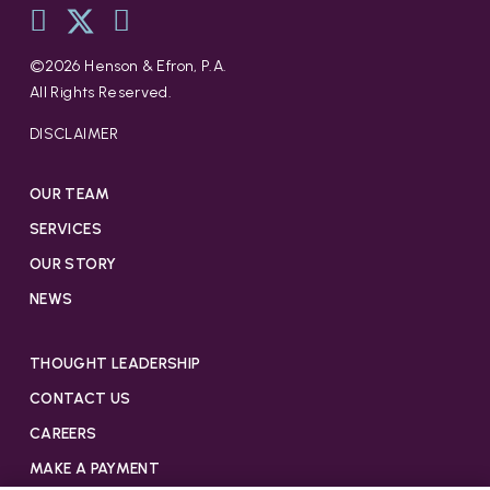
©
2026
Henson & Efron, P.A.
All Rights Reserved.
DISCLAIMER
OUR TEAM
SERVICES
OUR STORY
NEWS
THOUGHT LEADERSHIP
CONTACT US
CAREERS
MAKE A PAYMENT