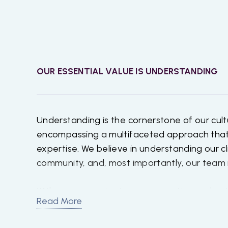
OUR ESSENTIAL VALUE IS
UNDERSTANDING
Understanding is the cornerstone of our cult
encompassing a multifaceted approach tha
expertise. We believe in understanding our cl
community, and, most importantly, our tea
Within our organization, we prioritize under
Read More
respecting the individuality of each team m
recognizing and appreciating the unique tal