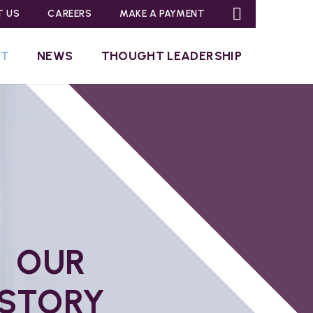
T US
CAREERS
MAKE A PAYMENT
UT
NEWS
THOUGHT LEADERSHIP
OUR
STORY