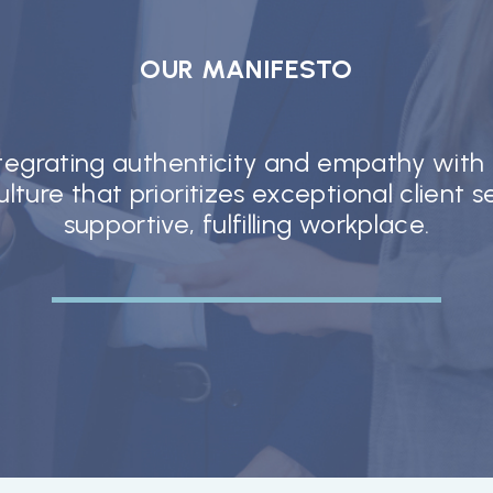
OUR MANIFESTO
ntegrating authenticity and empathy with
lture that prioritizes exceptional client 
supportive, fulfilling workplace.