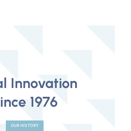
l Innovation
ince 1976
OUR HISTORY