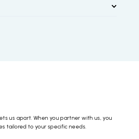
ts us apart. When you partner with us, you
 tailored to your specific needs.