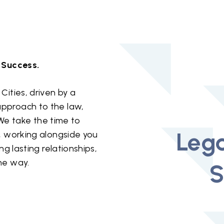
 Success.
Cities, driven by a
pproach to the law,
. We take the time to
Lega
, working alongside you
ng lasting relationships,
he way.
S