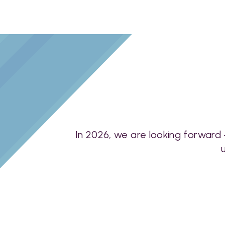
In 2026, we are looking forward