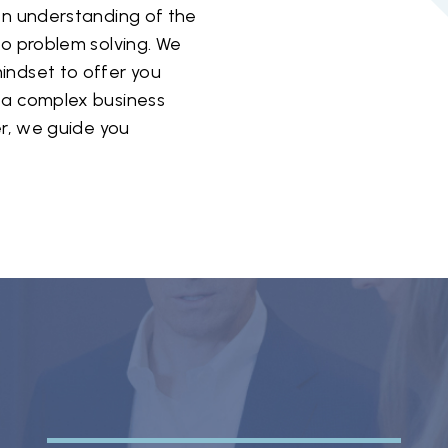
een understanding of the
to problem solving. We
indset to offer you
 a complex business
er, we guide you