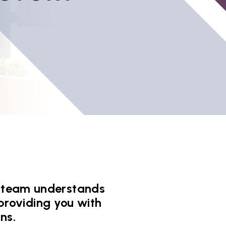
ur team understands
providing you with
ns.