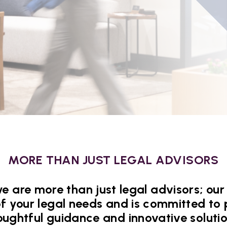
MORE THAN JUST LEGAL ADVISORS
e are more than just legal advisors; o
of your legal needs and is committed to 
oughtful guidance and innovative solutio