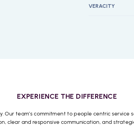
 brings to the
VERACITY
ve environment
e viewpoints are
that our team
prioritize
g work environment
l. We truly
 the impact their
alue of
oach that
EXPERIENCE THE DIFFERENCE
aboration, and
cts, we create a
y. Our team’s commitment to people centric service se
 both our team
n, clear and responsive communication, and strategies