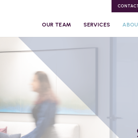
CONTAC
OUR TEAM
SERVICES
ABO