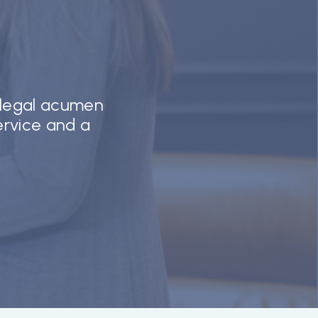
 legal acumen
service and a