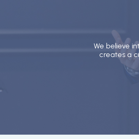
We believe i
creates a cu