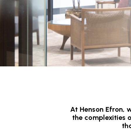
At Henson Efron, w
the complexities 
th