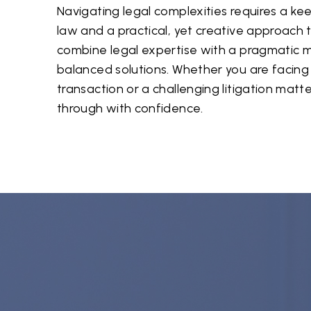
Navigating legal complexities requires a k
law and a practical, yet creative approach 
combine legal expertise with a pragmatic m
balanced solutions. Whether you are facing
transaction or a challenging litigation matt
through with confidence.