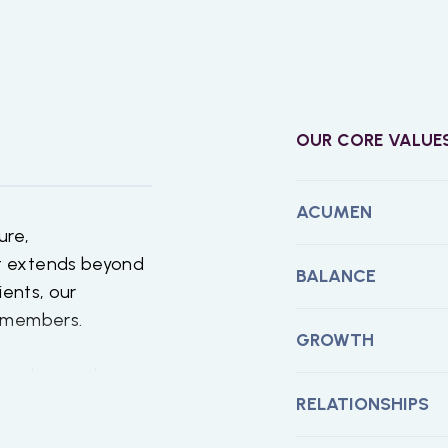
OUR CORE VALUE
ACUMEN
ure,
t extends beyond
BALANCE
ients, our
m members.
GROWTH
standing and
ember. This means
RELATIONSHIPS
ents,