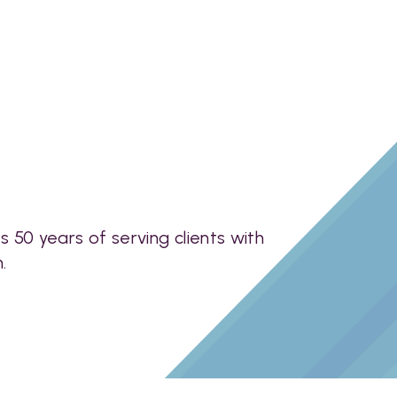
50 years of serving clients with
.