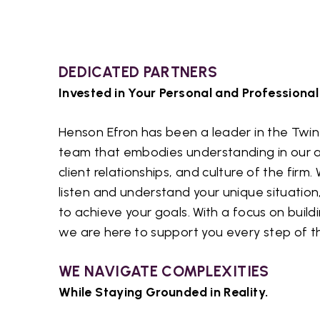
DEDICATED PARTNERS
Invested in Your Personal and Professional
Henson Efron has been a leader in the Twin 
team that embodies understanding in our a
client relationships, and culture of the firm
listen and understand your unique situation
to achieve your goals. With a focus on buildi
we are here to support you every step of t
WE NAVIGATE COMPLEXITIES
While Staying Grounded in Reality.