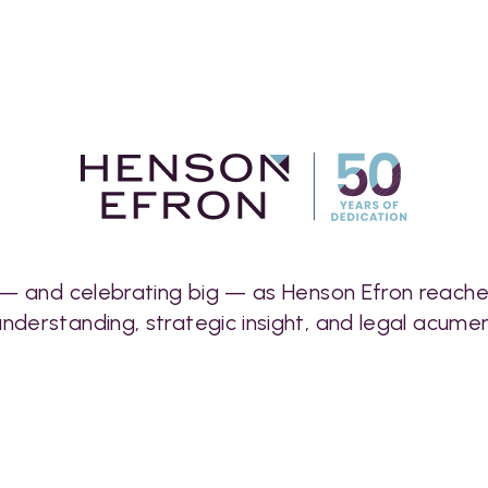
 — and celebrating big — as Henson Efron reaches 
understanding, strategic insight, and legal acumen